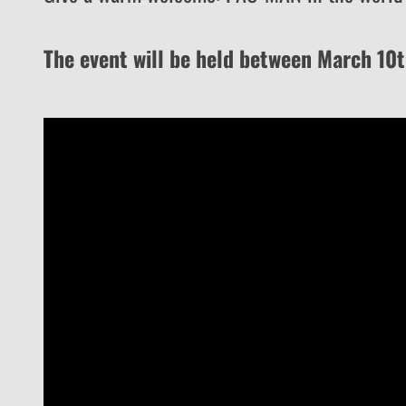
The event will be held between March 10