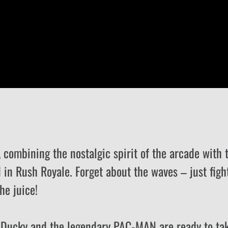
combining the nostalgic spirit of the arcade with 
 in Rush Royale. Forget about the waves – just figh
he juice!
e Ducky and the legendary PAC-MAN are ready to ta