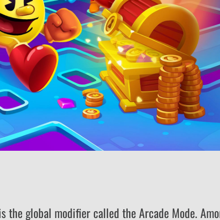
 is the global modifier called the Arcade Mode. Am