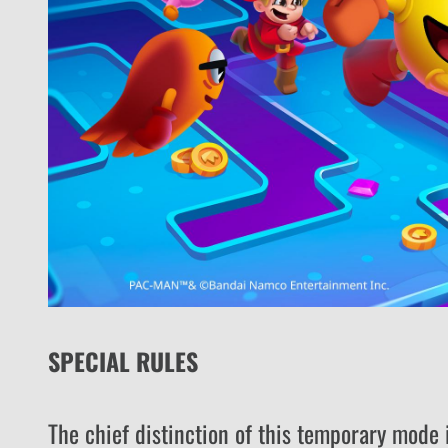
SPECIAL RULES
The chief distinction of this temporary mode