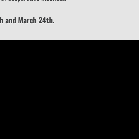
th and March 24th.