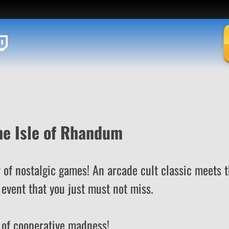
he Isle of Rhandum
 of nostalgic games! An arcade cult classic meets 
event that you just must not miss.
of cooperative madness!