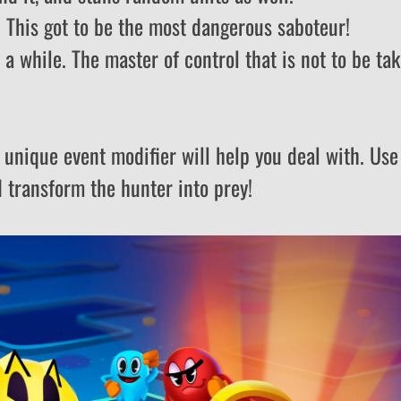
s. This got to be the most dangerous saboteur!
e a while. The master of control that is not to be ta
 unique event modifier will help you deal with. Use 
d transform the hunter into prey!