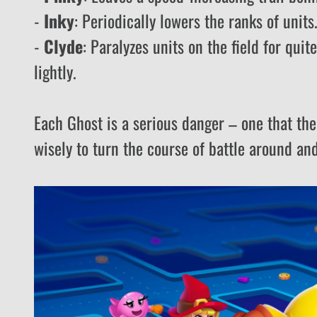
-
Inky
: Periodically lowers the ranks of unit
-
Clyde
: Paralyzes units on the field for quit
lightly.
Each Ghost is a serious danger – one that the
wisely to turn the course of battle around an