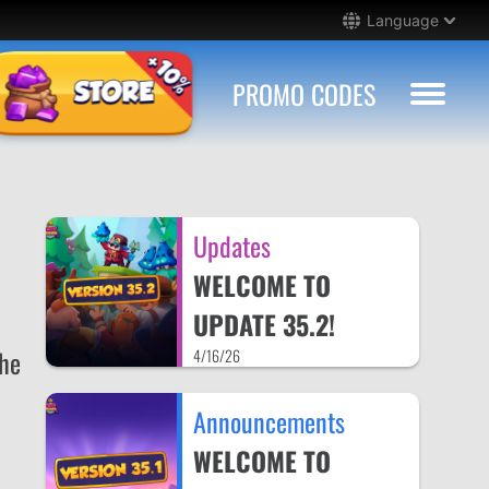
Language
PROMO CODES
Updates
WELCOME TO
UPDATE 35.2!
the
4/16/26
Announcements
WELCOME TO