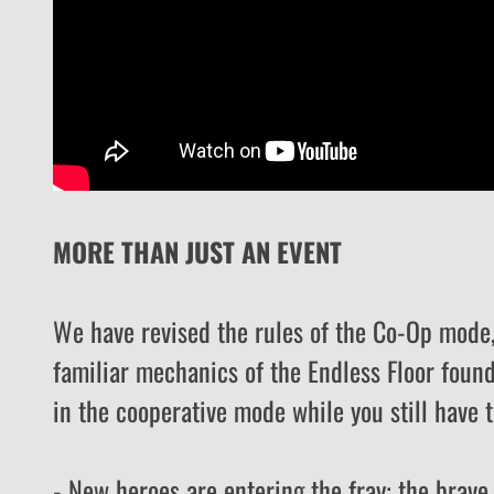
MORE THAN JUST AN EVENT
We have revised the rules of the Co-Op mode, 
familiar mechanics of the Endless Floor found
in the cooperative mode while you still have t
- New heroes are entering the fray: the brav