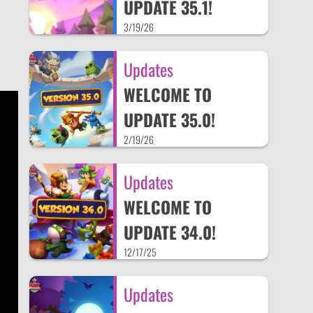
UPDATE 35.1!
3/19/26
Updates
WELCOME TO
UPDATE 35.0!
2/19/26
Updates
WELCOME TO
UPDATE 34.0!
12/17/25
Updates