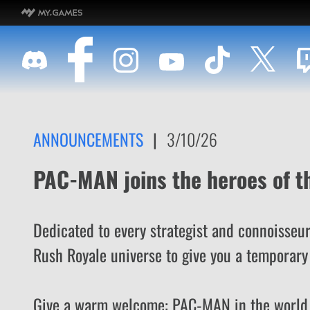
ANNOUNCEMENTS
|
3/10/26
PAC-MAN joins the heroes of t
Dedicated to every strategist and connoisseur
Rush Royale universe to give you a temporary 
Give a warm welcome: PAC-MAN in the world 