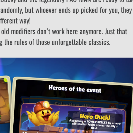
randomly, but whoever ends up picked for you, they
fferent way!
r old modifiers don’t work here anymore. Just that
g the rules of those unforgettable classics.