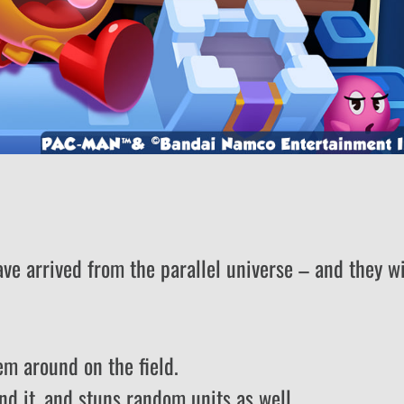
e arrived from the parallel universe – and they wi
em around on the field.
nd it, and stuns random units as well.