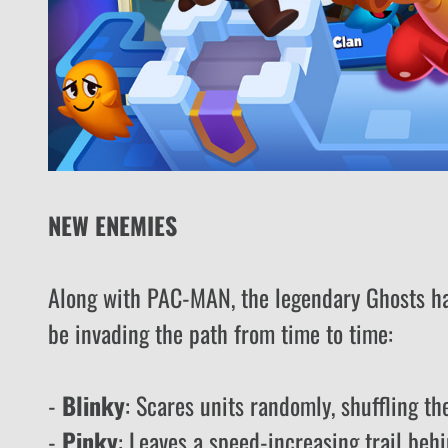
NEW ENEMIES
Along with PAC-MAN, the legendary Ghosts hav
be invading the path from time to time:
-
Blinky
: Scares units randomly, shuffling th
-
Pinky
: Leaves a speed-increasing trail behi