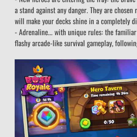
a stand against any danger. They are chosen 
will make your decks shine in a completely di
- Adrenaline... with unique rules: the familia
flashy arcade-like survival gameplay, followin