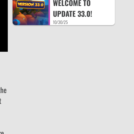
WELCOME TO
UPDATE 33.0!
10/30/25
the
t
ke