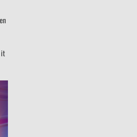
ken
it