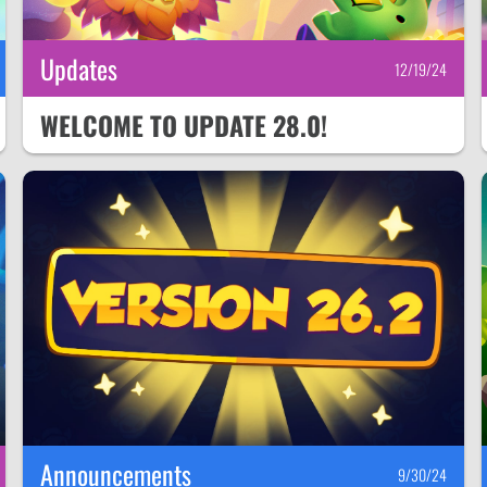
Updates
12/19/24
WELCOME TO UPDATE 28.0!
Announcements
9/30/24