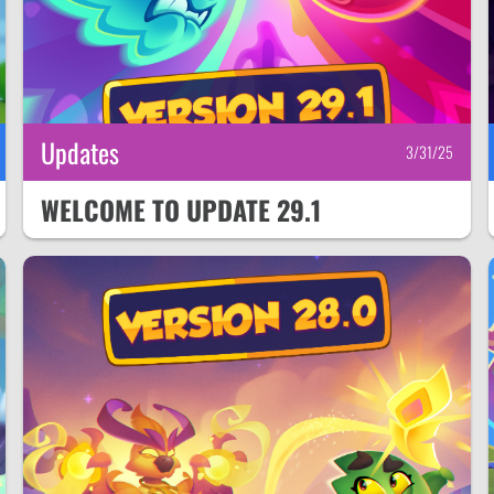
Updates
3/31/25
WELCOME TO UPDATE 29.1