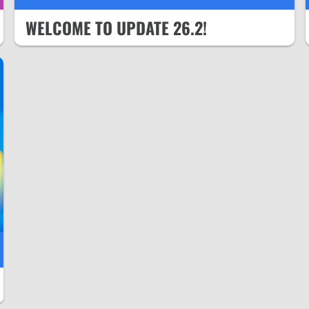
WELCOME TO UPDATE 26.2!