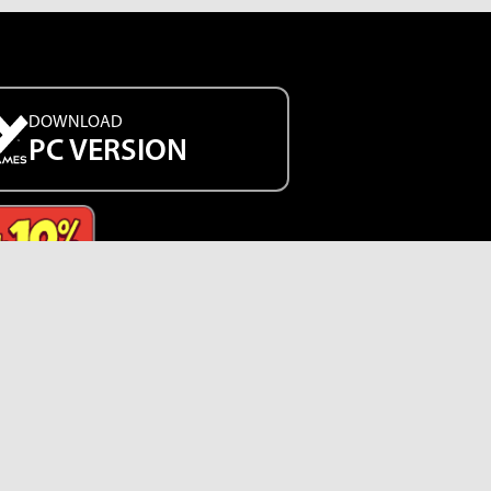
DOWNLOAD
PC VERSION