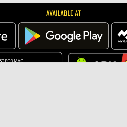
AVAILABLE AT
ST FOR MAC
EB VERSION
English