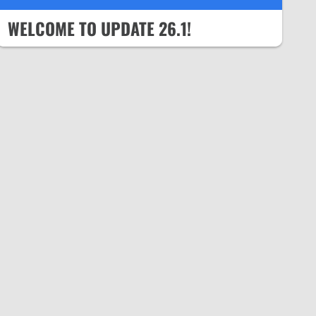
WELCOME TO UPDATE 26.1!