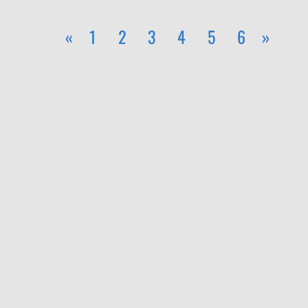
«
1
2
3
4
5
6
»