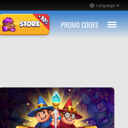
Language
PROMO CODES