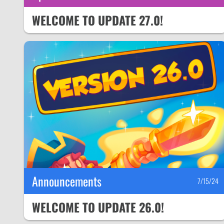
WELCOME TO UPDATE 27.0!
Announcements
7/15/24
WELCOME TO UPDATE 26.0!