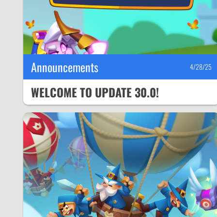
Announcements
4/28/25
WELCOME TO UPDATE 30.0!