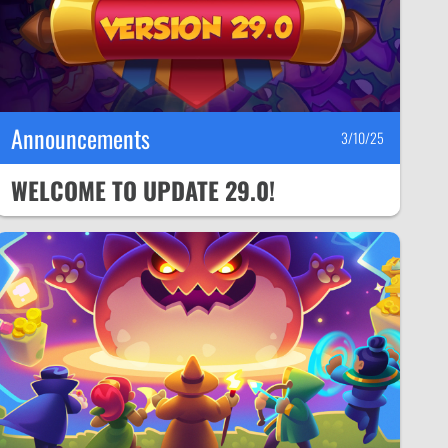
Announcements
3/10/25
WELCOME TO UPDATE 29.0!