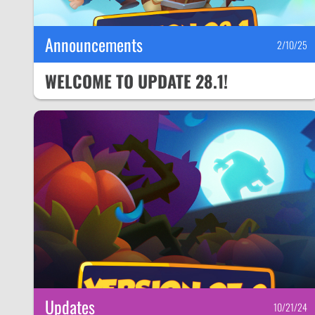
Announcements
2/10/25
WELCOME TO UPDATE 28.1!
Updates
10/21/24