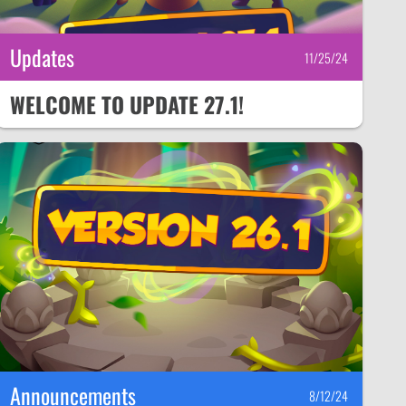
Updates
11/25/24
WELCOME TO UPDATE 27.1!
Announcements
8/12/24