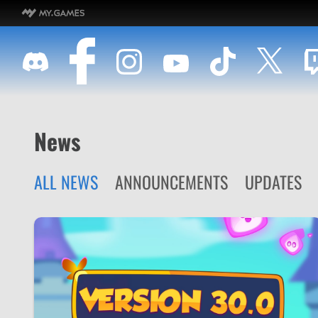
News
ALL NEWS
ANNOUNCEMENTS
UPDATES